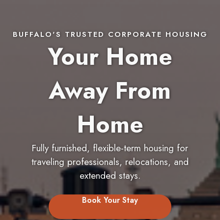
BUFFALO'S TRUSTED CORPORATE HOUSING
Your Home
Away From
Home
Fully furnished, flexible-term housing for
traveling professionals, relocations, and
extended stays.
Book Your Stay