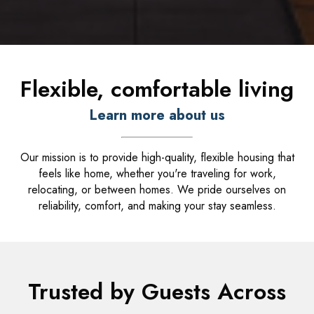
Flexible, comfortable living
Learn more about us
Our mission is to provide high-quality, flexible housing that
feels like home, whether you're traveling for work,
relocating, or between homes. We pride ourselves on
reliability, comfort, and making your stay seamless.
Trusted by Guests Across