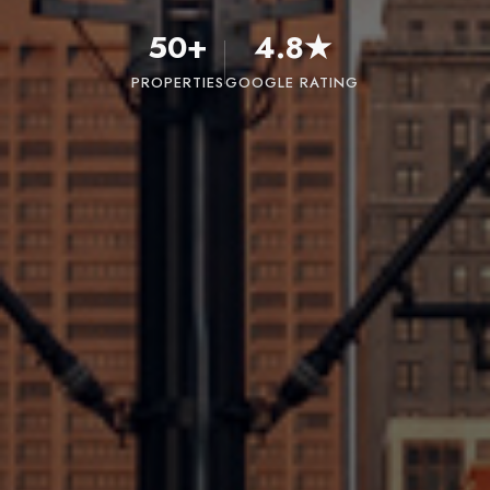
50+
4.8★
PROPERTIES
GOOGLE RATING