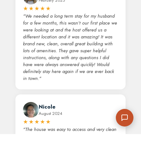
February 2025
★★★★★
"We needed a long term stay for my husband
for a few months, this wasn’t our first place we
were looking at and the host offered us a
different location and it was amazing! It was
brand new, clean, overall great building with
lots of amenities. They gave super helpful
instructions, along with any questions I did
have were always answered quickly! Would
definitely stay here again if we are ever back
in town."
Nicole
August 2024
★★★★★
"The house was easy to access and very clean
upon arrival. It is conveniently located, not a