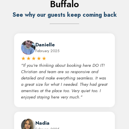
Buffalo
See why our guests keep coming back
Danielle
February 2025
★★★★★
"If you’re thinking about booking here DO IT!
Christian and team are so responsive and
detailed and make everything seamless. It was
a great size for what I needed. They had great
amenities at the place too. Very quiet too. I
enjoyed staying here very much."
Nadia